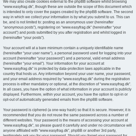
We may also create cookies external to the phpBB software whilst browsing
“www.easyfrag.dk”, though these are outside the scope of this document which
is intended to only cover the pages created by the phpBB software. The second
way in which we collect your information is by what you submit to us. This can
be, and is not limited to: posting as an anonymous user (hereinafter
“anonymous posts”), registering on “www.easyfrag.dk” (hereinafter “your
account”) and posts submitted by you after registration and whilst logged in
(hereinafter “your posts”).
Your account will at a bare minimum contain a uniquely identifiable name
(hereinafter “your user name”), a personal password used for logging into your
account (hereinafter “your password”) and a personal, valid email address
(hereinafter “your email”). Your information for your account at
“www.easyfrag.dk” is protected by data-protection laws applicable in the
country that hosts us. Any information beyond your user name, your password,
and your email address required by “www.easyfrag.dk” during the registration
process is either mandatory or optional, at the discretion of “www.easyfrag.dk”.
In all cases, you have the option of what information in your account is publicly
displayed. Furthermore, within your account, you have the option to opt-in or
opt-out of automatically generated emails from the phpBB software.
Your password is ciphered (a one-way hash) so that it is secure. However, it is
recommended that you do not reuse the same password across a number of
different websites. Your password is the means of accessing your account at
“www.easyfrag.dk”, so please guard it carefully and under no circumstance will
anyone affiliated with “www.easyfrag.dk”, phpBB or another 3rd party,
legitimately ask you for your password. Should you forget your password for