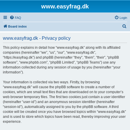
www.easyfrag.dk
FAQ
Login
S
Board index
e
www.easyfrag.dk - Privacy policy
a
r
This policy explains in detail how “www.easyfrag.dk” along with its affiliated
companies (hereinafter “we”, “us”, “our”, “www.easyfrag.dk”,
c
“https://easyfrag.dk”) and phpBB (hereinafter “they”, “them”, “their”, “phpBB
h
software”, “www.phpbb.com”, “phpBB Limited”, “phpBB Teams”) use any
information collected during any session of usage by you (hereinafter “your
information”).
Your information is collected via two ways. Firstly, by browsing
“www.easyfrag.dk” will cause the phpBB software to create a number of
cookies, which are small text files that are downloaded on to your computer’s
web browser temporary files. The first two cookies just contain a user identifier
(hereinafter “user-id”) and an anonymous session identifier (hereinafter
“session-id”), automatically assigned to you by the phpBB software. A third
cookie will be created once you have browsed topics within “www.easyfrag.dk”
and is used to store which topics have been read, thereby improving your user
experience.