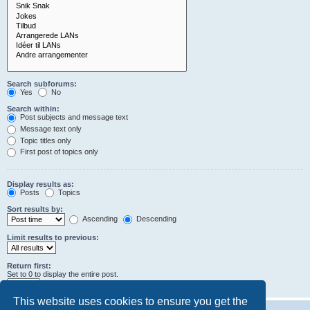
Search subforums:
Yes
No
Search within:
Post subjects and message text
Message text only
Topic titles only
First post of topics only
Display results as:
Posts
Topics
Sort results by:
Ascending
Descending
Limit results to previous:
Return first:
Set to 0 to display the entire post.
characters of posts
This website uses cookies to ensure you get the