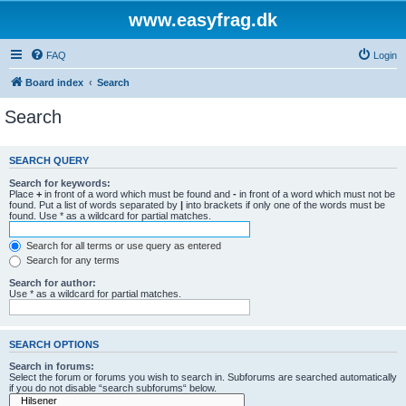
www.easyfrag.dk
FAQ
Login
Board index
Search
Search
SEARCH QUERY
Search for keywords:
Place
+
in front of a word which must be found and
-
in front of a word which must not be
found. Put a list of words separated by
|
into brackets if only one of the words must be
found. Use * as a wildcard for partial matches.
Search for all terms or use query as entered
Search for any terms
Search for author:
Use * as a wildcard for partial matches.
SEARCH OPTIONS
Search in forums:
Select the forum or forums you wish to search in. Subforums are searched automatically
if you do not disable “search subforums“ below.